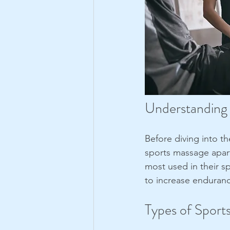
Understanding
Before diving into th
sports massage apart
most used in their s
to increase enduranc
Types of Sport