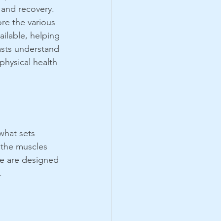
and recovery. 
re the various 
ilable, helping 
asts understand 
physical health 
what sets 
 the muscles 
ge are designed 
.