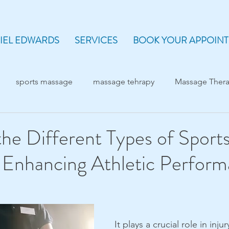
IEL EDWARDS
SERVICES
BOOK YOUR APPOIN
sports massage
massage tehrapy
Massage Ther
the Different Types of Sport
 Enhancing Athletic Perfor
It plays a crucial role in inju