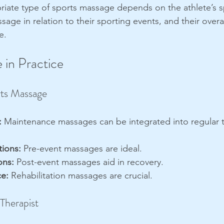
riate type of sports massage depends on the athlete’s s
sage in relation to their sporting events, and their overal
e.
 in Practice
ts Massage
:
 Maintenance massages can be integrated into regular t
ions:
 Pre-event massages are ideal.
ons:
 Post-event massages aid in recovery.
ce:
 Rehabilitation massages are crucial.
 Therapist