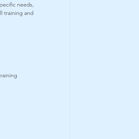
pecific needs, 
l training and 
raining 