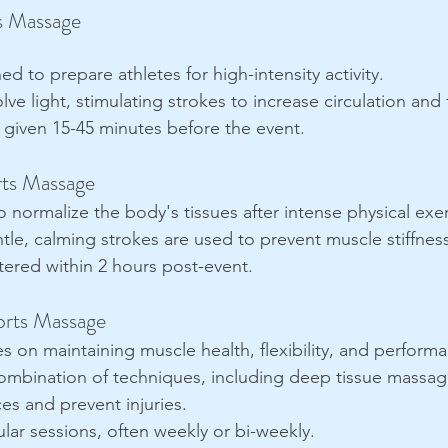
s Massage
ed to prepare athletes for high-intensity activity.
olve light, stimulating strokes to increase circulation and fl
y given 15-45 minutes before the event.
rts Massage
o normalize the body's tissues after intense physical exer
tle, calming strokes are used to prevent muscle stiffnes
tered within 2 hours post-event.
orts Massage
s on maintaining muscle health, flexibility, and perform
ombination of techniques, including deep tissue massag
es and prevent injuries.
lar sessions, often weekly or bi-weekly.