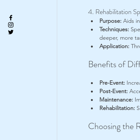
4. Rehabilitation S
Purpose:
 Aids i
Techniques:
 Spe
deeper, more ta
Application:
 Thr
Benefits of Di
Pre-Event:
 Incre
Post-Event:
 Acc
Maintenance:
 I
Rehabilitation:
 
Choosing the R