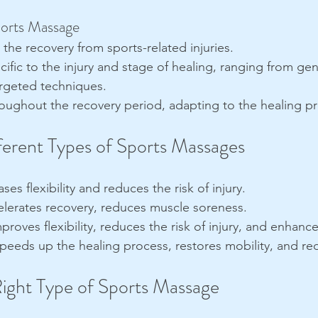
ports Massage
n the recovery from sports-related injuries.
cific to the injury and stage of healing, ranging from gen
rgeted techniques.
oughout the recovery period, adapting to the healing p
fferent Types of Sports Massages
ases flexibility and reduces the risk of injury.
elerates recovery, reduces muscle soreness.
mproves flexibility, reduces the risk of injury, and enhan
Speeds up the healing process, restores mobility, and re
ight Type of Sports Massage