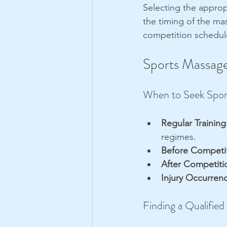
Selecting the approp
the timing of the mas
competition schedul
Sports Massage
When to Seek Spor
Regular Training
regimes.
Before Competit
After Competiti
Injury Occurren
Finding a Qualified