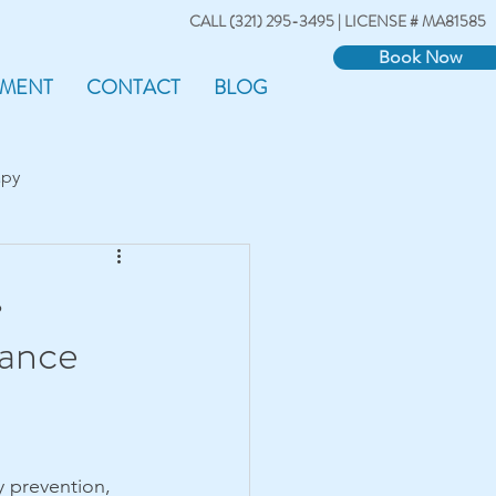
CALL (321) 295-3495 | LICENSE # MA81585
Book Now
TMENT
CONTACT
BLOG
apy
s
mance
ry prevention, 