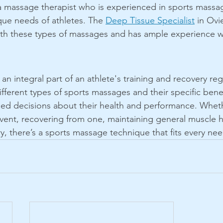
nd a massage therapist who is experienced in sports massa
ue needs of athletes. The 
Deep Tissue Specialist
 in Ovi
ith these types of massages and has ample experience w
n integral part of an athlete's training and recovery re
fferent types of sports massages and their specific benef
ed decisions about their health and performance. Whethe
event, recovering from one, maintaining general muscle h
ury, there’s a sports massage technique that fits every nee