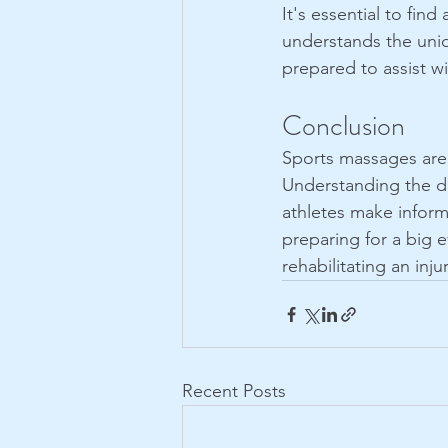
It's essential to fi
understands the uniq
prepared to assist w
Conclusion
Sports massages are a
Understanding the di
athletes make inform
preparing for a big 
rehabilitating an inj
Recent Posts