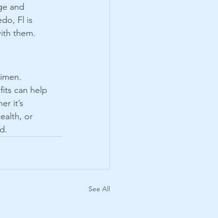
ge and 
edo, Fl is 
ith them. 
gimen. 
its can help 
r it’s 
ealth, or 
d.
See All