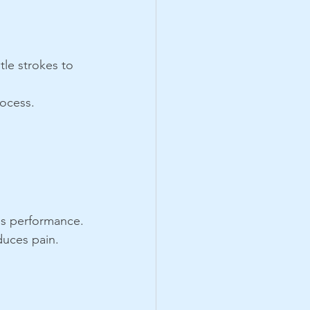
tle strokes to 
rocess.
ces performance.
duces pain.