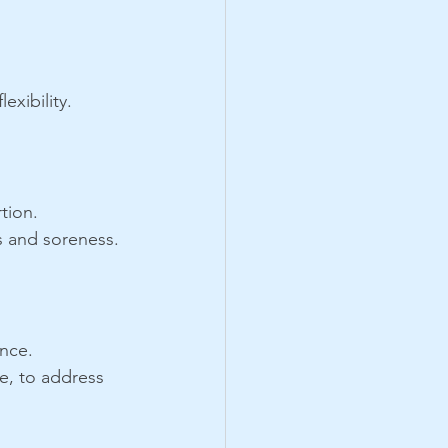
exibility.
tion.
s and soreness.
ance.
e, to address 