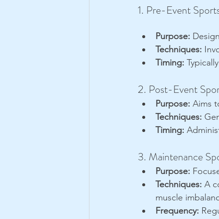
1. Pre-Event Sport
Purpose:
 Design
Techniques:
 Inv
Timing:
 Typicall
2. Post-Event Spo
Purpose:
 Aims t
Techniques:
 Gen
Timing:
 Adminis
3. Maintenance Sp
Purpose:
 Focuse
Techniques:
 A c
muscle imbalanc
Frequency:
 Regu