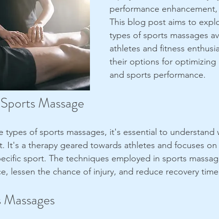
performance enhancement, 
This blog post aims to explo
types of sports massages ava
athletes and fitness enthusi
their options for optimizing 
and sports performance.
 Sports Massage
e types of sports massages, it's essential to understand 
. It's a therapy geared towards athletes and focuses on
pecific sport. The techniques employed in sports massa
e, lessen the chance of injury, and reduce recovery time
s Massages