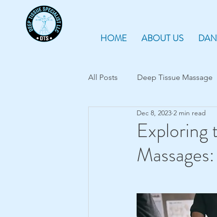
HOME
ABOUT US
DAN
All Posts
Deep Tissue Massage
Dec 8, 2023
2 min read
Myofascial release therapy
Exploring 
Massages: